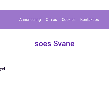
Annoncering
Om os
Cookies
Kontakt os
soes Svane
yet