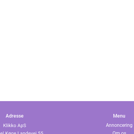
Adresse
Menu
Annoncering
Om os