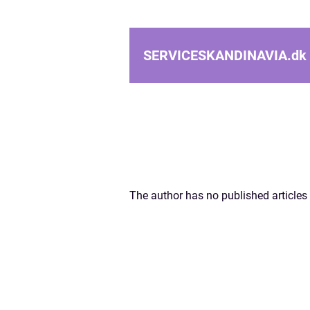
SERVICESKANDINAVIA.
dk
The author has no published articles 