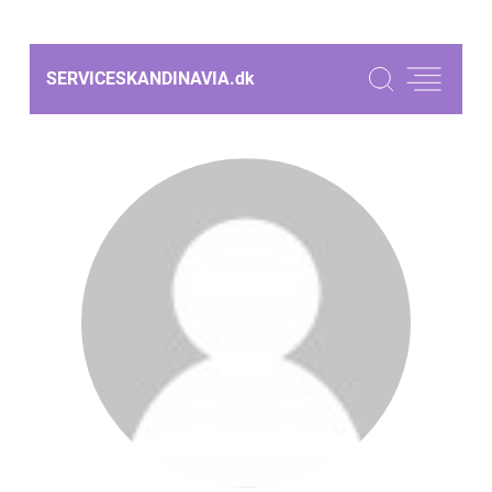
SERVICESKANDINAVIA.
dk