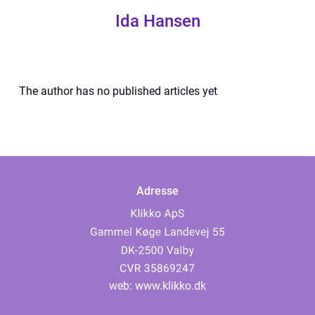
Ida Hansen
The author has no published articles yet
Adresse
web:
www.klikko.dk